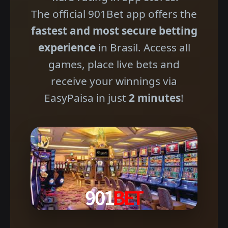
The official 901Bet app offers the
fastest and most secure betting
experience
in Brasil. Access all
games, place live bets and
receive your winnings via
EasyPaisa in just
2 minutes
!