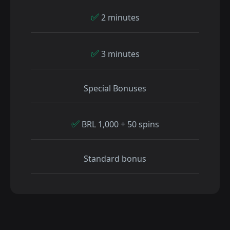
✅
2 minutes
✅
3 minutes
Special Bonuses
✅
BRL 1,000 + 50 spins
Standard bonus