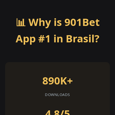
📊 Why is 901Bet
App #1 in Brasil?
890K+
DOWNLOADS
4.8/5