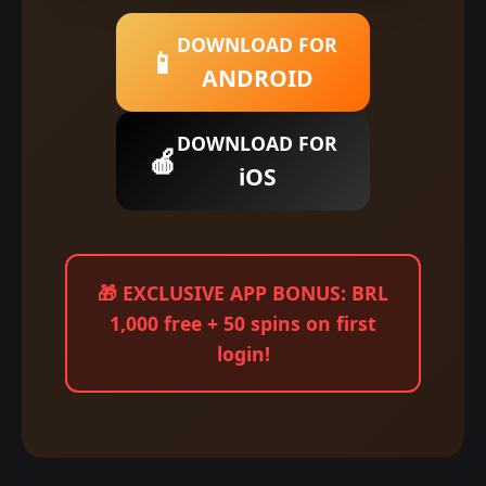
DOWNLOAD FOR
📱
ANDROID
DOWNLOAD FOR
🍎
iOS
🎁
EXCLUSIVE APP BONUS:
BRL
1,000 free + 50 spins on first
login!