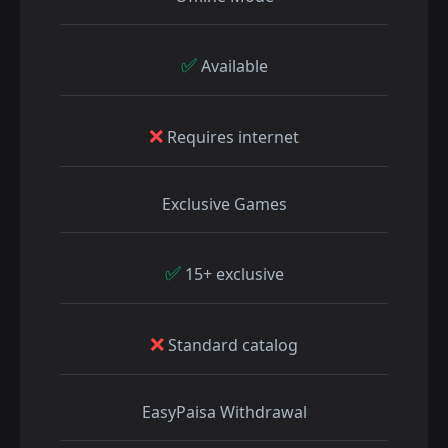
✅
Available
❌
Requires internet
Exclusive Games
✅
15+ exclusive
❌
Standard catalog
EasyPaisa Withdrawal