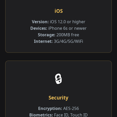
iOS
Version:
iOS 12.0 or higher
Devices:
iPhone 6s or newer
Storage:
200MB free
Internet:
3G/4G/5G/WiFi
🔒
Security
Encryption:
AES-256
Biometrics:
Face ID, Touch ID