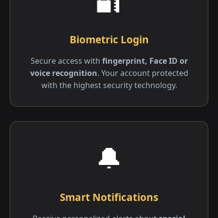
Biometric Login
Secure access with
fingerprint, Face ID or
voice recognition
. Your account protected
with the highest security technology.
🔔
Smart Notifications