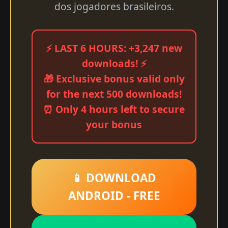
dos jogadores brasileiros.
⚡ LAST 6 HOURS: +3,247 new
downloads! ⚡
🎁 Exclusive bonus valid only
for the next 500 downloads!
⏰ Only 4 hours left to secure
your bonus
📱 DOWNLOAD
ANDROID - FREE