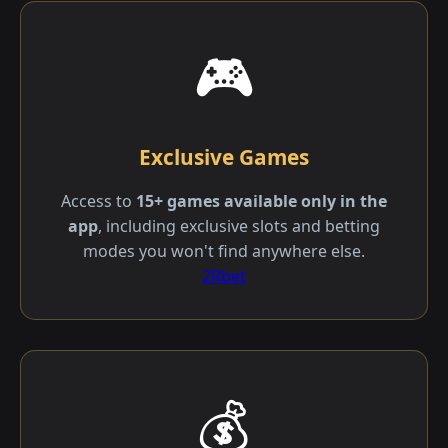
🎮
Exclusive Games
Access to
15+ games available only in the
app
, including exclusive slots and betting
modes you won't find anywhere else.
2Rbet
💰