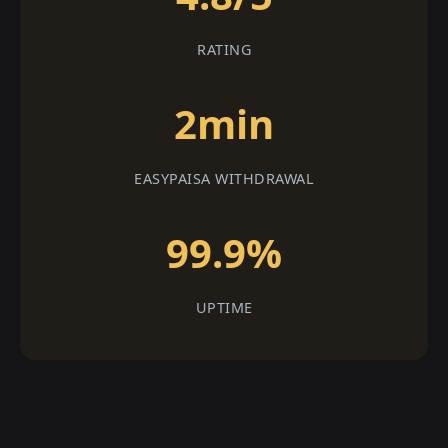
RATING
2min
EASYPAISA WITHDRAWAL
99.9%
UPTIME