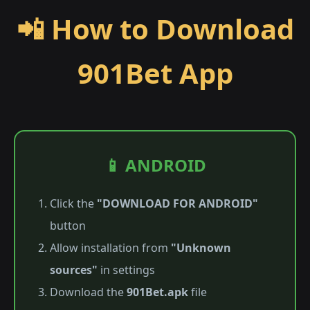
📲 How to Download
901Bet App
📱 ANDROID
Click the
"DOWNLOAD FOR ANDROID"
button
Allow installation from
"Unknown
sources"
in settings
Download the
901Bet.apk
file