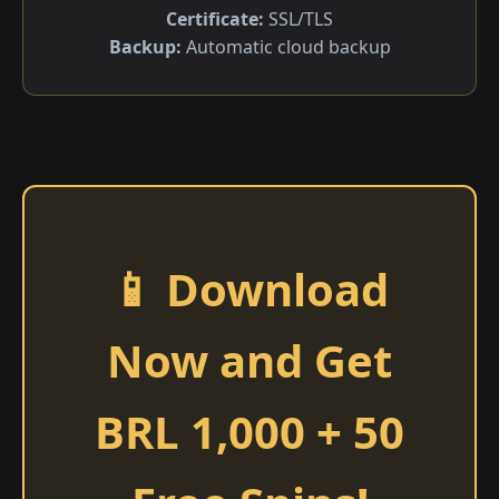
Certificate:
SSL/TLS
Backup:
Automatic cloud backup
📱 Download
Now and Get
BRL 1,000 + 50