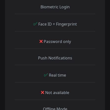
Biometric Login
✅
Face ID + Fingerprint
❌
Password only
Push Notifications
✅
Real time
❌
Not available
Offline Mode