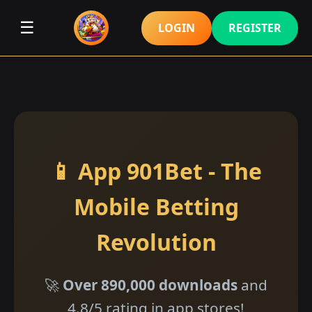
☰
LOGIN
REGISTER
📱 App 901Bet - The
Mobile Betting
Revolution
🚀
Over 890,000 downloads
and
4.8/5 rating in app stores!