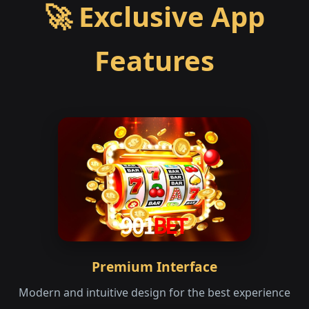
🚀 Exclusive App
Features
Premium Interface
Modern and intuitive design for the best experience