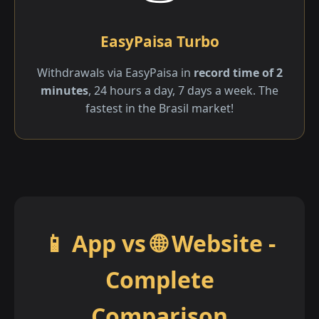
EasyPaisa Turbo
Withdrawals via EasyPaisa in
record time of 2
minutes
, 24 hours a day, 7 days a week. The
fastest in the Brasil market!
📱 App vs 🌐 Website -
Complete
Comparison