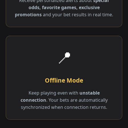
Receive personalized alerts about
special
odds, favorite games, exclusive
promotions
and your bet results in real time.
📍
Offline Mode
Keep playing even with
unstable
connection
. Your bets are automatically
synchronized when connection returns.