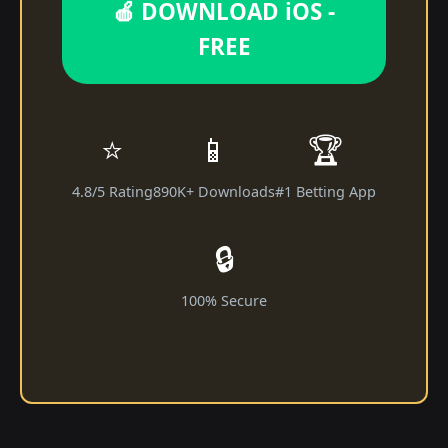
🍎 DOWNLOAD iOS -
FREE
⭐
📱
🏆
4.8/5 Rating
890K+ Downloads
#1 Betting App
🔒
100% Secure