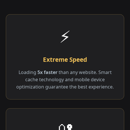
⚡
Extreme Speed
Loading
5x faster
than any website. Smart
cache technology and mobile device
optimization guarantee the best experience.
🔐