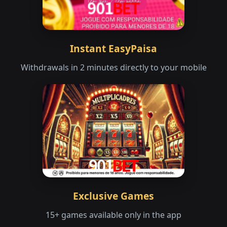
Instant EasyPaisa
Withdrawals in 2 minutes directly to your mobile
Exclusive Games
15+ games available only in the app