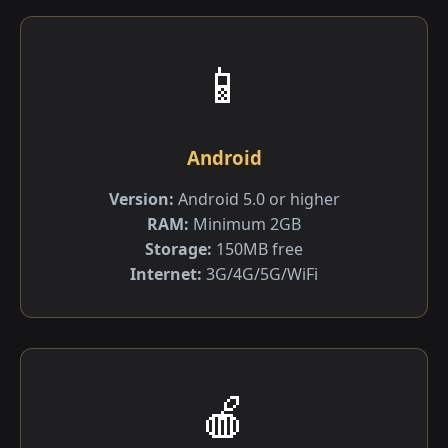
📱
Android
Version:
Android 5.0 or higher
RAM:
Minimum 2GB
Storage:
150MB free
Internet:
3G/4G/5G/WiFi
🍎