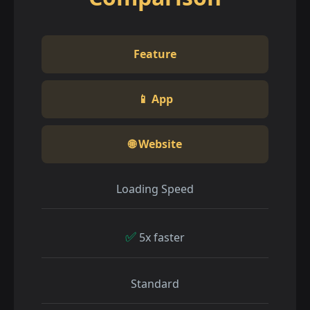
Feature
📱 App
🌐 Website
Loading Speed
✅
5x faster
Standard