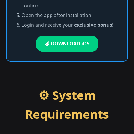
confirm
Open the app after installation
Login and receive your
exclusive bonus
!
🍎 DOWNLOAD iOS
⚙️ System
Requirements