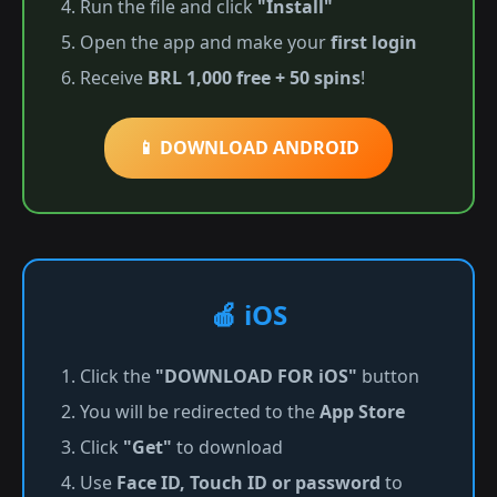
Run the file and click
"Install"
Open the app and make your
first login
Receive
BRL 1,000 free + 50 spins
!
📱 DOWNLOAD ANDROID
🍎 iOS
Click the
"DOWNLOAD FOR iOS"
button
You will be redirected to the
App Store
Click
"Get"
to download
Use
Face ID, Touch ID or password
to