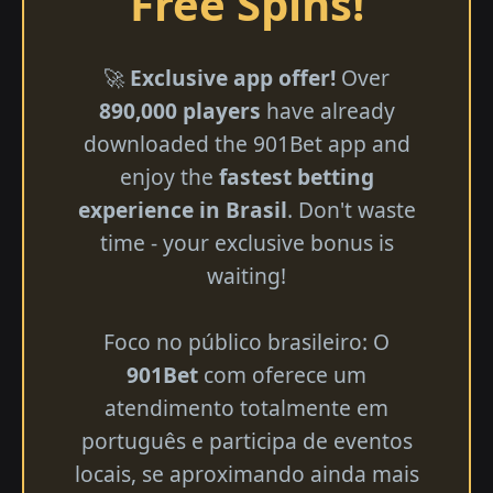
Free Spins!
🚀
Exclusive app offer!
Over
890,000 players
have already
downloaded the 901Bet app and
enjoy the
fastest betting
experience in Brasil
. Don't waste
time - your exclusive bonus is
waiting!
Foco no público brasileiro: O
901Bet
com​ oferece um
atendimento totalmente em
português e participa de eventos
locais, se aproximando ainda mais